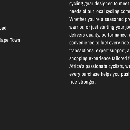
cycling gear designed to meet
needs of our local cycling com
Whether you're a seasoned pr
warrior, or just starting your 
oad
delivers quality, performance,
 Cape Town
convenience to fuel every ride
transactions, expert support, 
shopping experience tailored 
Africa’s passionate cyclists, w
every purchase helps you push
ride stronger.