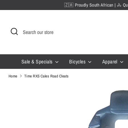
Skip
🇿🇦 Proudly South African | 🚴 Qua
to
content
Search
Search
our
store
Sale & Specials
Bicycles
Apparel
Home
Time RXS Cales Road Cleats