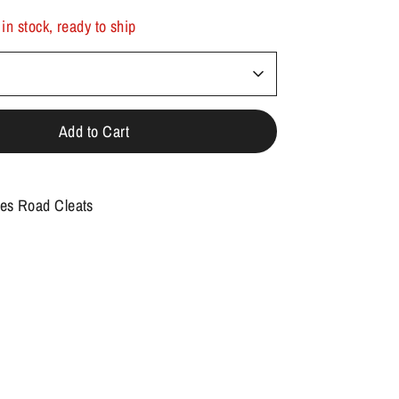
 in stock, ready to ship
Add to Cart
es Road Cleats