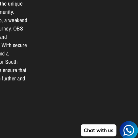
 the unique
munity.
o, a weekend
journey, OBS
 and
. With secure
and a
for South
e ensure that
 further and
Chat with us