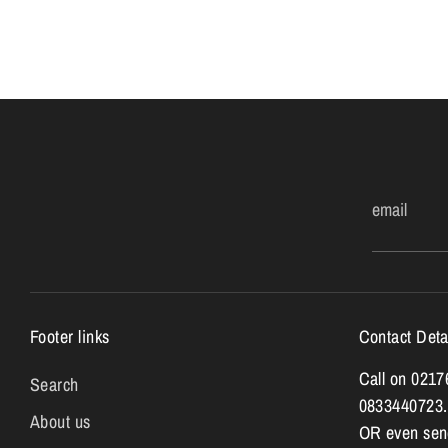
email
Footer links
Contact Deta
Call on 021
Search
0833440723.
About us
OR even send