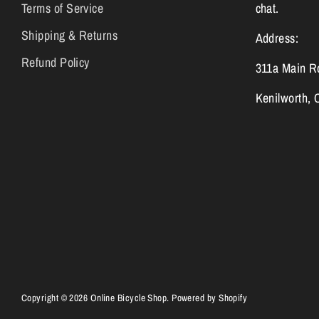
Terms of Service
chat.
Shipping & Returns
Address:
Refund Policy
311a Main R
Kenilworth,
Copyright © 2026
Online Bicycle Shop
.
Powered by Shopify