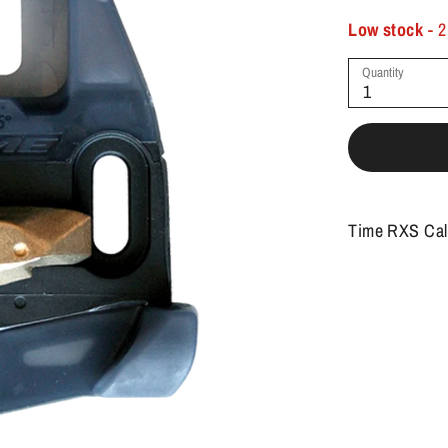
Low stock
- 2
Quantity
1
Time RXS Cal