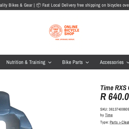
lity Bikes & Gear | 📦 Fast Local Delivery free shipping on bicycles o
Nutrition & Training
Bike Parts
Accessories
Time RXS 
R 640.
SKU:
3613740060
by
Time
Type:
Parts > Cle