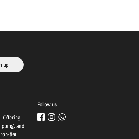
n up
Follow us
– Offering
hipping, and
 top-tier