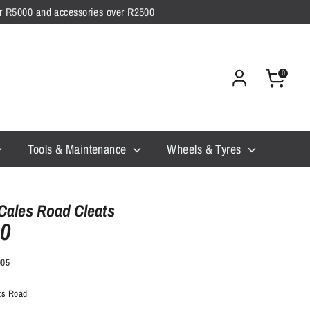
ver R5000 and accessories over R2500
0
Tools & Maintenance
Wheels & Tyres
Cales Road Cleats
00
905
ats Road