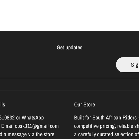
Get updates
Sig
ils
Our Store
7610832 or WhatsApp
Built for South African Riders 
 Email obsk311@gmail.com
competitive pricing, reliable s
 a message via the store
a carefully curated selection of