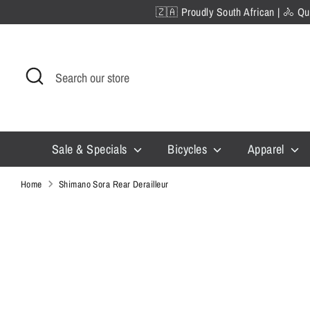
Skip
🇿🇦 Proudly South African | 🚴 Qua
to
content
Search
Search
our
store
Sale & Specials
Bicycles
Apparel
Home
Shimano Sora Rear Derailleur