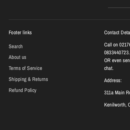
Footer links
Contact Deta
Call on 021
Search
0833440723.
About us
OR even send
Terms of Service
chat.
Shipping & Returns
Address:
Refund Policy
311a Main R
Kenilworth,