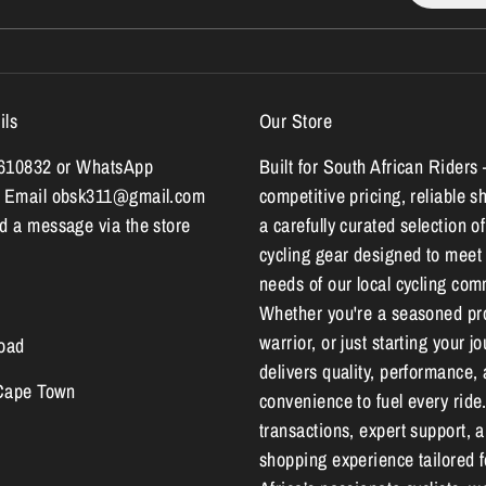
ils
Our Store
7610832 or WhatsApp
Built for South African Riders 
 Email obsk311@gmail.com
competitive pricing, reliable s
 a message via the store
a carefully curated selection of
cycling gear designed to meet
needs of our local cycling com
Whether you're a seasoned pr
warrior, or just starting your 
oad
delivers quality, performance,
 Cape Town
convenience to fuel every ride
transactions, expert support, 
shopping experience tailored 