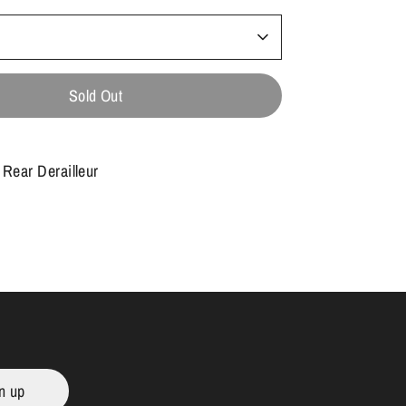
Sold Out
Rear Derailleur
n up