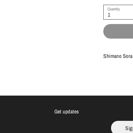
Quantity
1
Shimano Sora 
Get updates
Sig