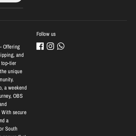
Follow us
– Offering
hipping, and
 top-tier
 the unique
munity.
o, a weekend
journey, OBS
 and
. With secure
and a
for South