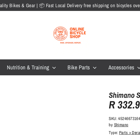
lity Bikes & Gear | 📦 Fast Local Delivery free shipping on bicycles o
Nutrition & Training
Bike Parts
Accessories
Shimano So
R 332.
SKU:
4524667316
by
Shimano
Type:
Parts > Dera