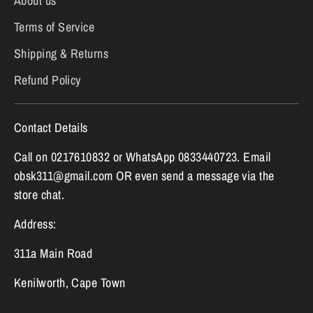
About us
Terms of Service
Shipping & Returns
Refund Policy
Contact Details
Call on 0217610832 or WhatsApp 0833440723. Email
obsk311@gmail.com OR even send a message via the
store chat.
Address:
311a Main Road
Kenilworth, Cape Town