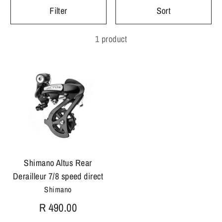
Filter
Sort
1 product
Shimano Altus Rear
Derailleur 7/8 speed direct
Shimano
R 490.00