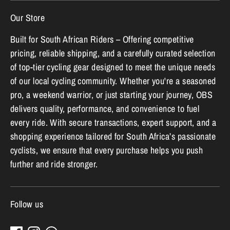
Our Store
Built for South African Riders – Offering competitive
pricing, reliable shipping, and a carefully curated selection
of top-tier cycling gear designed to meet the unique needs
of our local cycling community. Whether you're a seasoned
pro, a weekend warrior, or just starting your journey, OBS
delivers quality, performance, and convenience to fuel
every ride. With secure transactions, expert support, and a
shopping experience tailored for South Africa’s passionate
cyclists, we ensure that every purchase helps you push
further and ride stronger.
Follow us