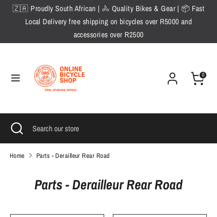
Skip
🇿🇦 Proudly South African | 🚴 Quality Bikes & Gear | 📦 Fast
to
Local Delivery free shipping on bicycles over R5000 and
content
accessories over R2500
Search
Search
our
store
0
Search
Close
Search
search
our
store
Home
Parts - Derailleur Rear Road
Parts - Derailleur Rear Road