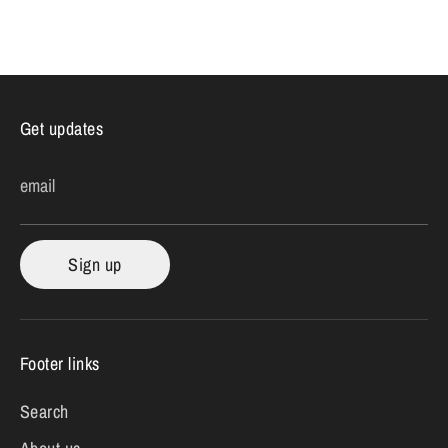
Get updates
email
Sign up
Footer links
Search