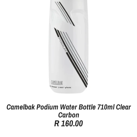
Camelbak Podium Water Bottle 710ml Clear
Carbon
R 160.00