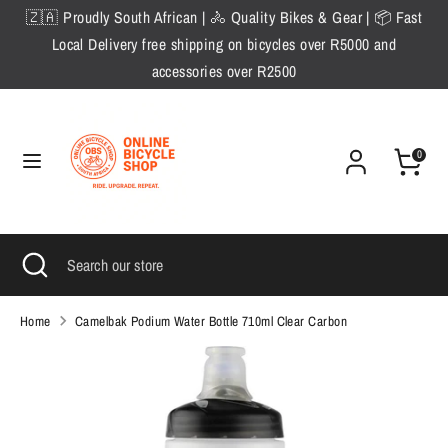
Skip
🇿🇦 Proudly South African | 🚴 Quality Bikes & Gear | 📦 Fast
to
Local Delivery free shipping on bicycles over R5000 and
content
accessories over R2500
Search
Search
our
store
0
Search
Close
Search
search
our
store
Home
Camelbak Podium Water Bottle 710ml Clear Carbon