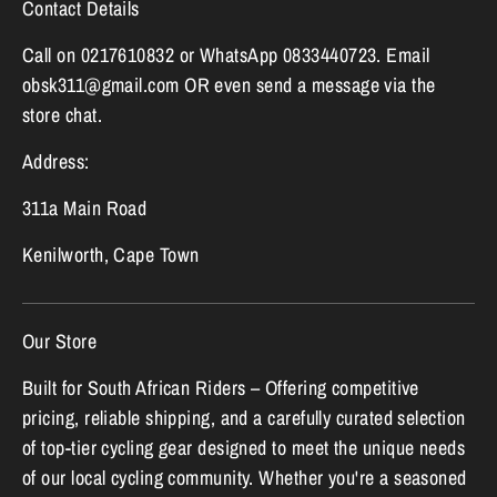
Contact Details
Call on 0217610832 or WhatsApp 0833440723. Email
obsk311@gmail.com OR even send a message via the
store chat.
Address:
311a Main Road
Kenilworth, Cape Town
Our Store
Built for South African Riders – Offering competitive
pricing, reliable shipping, and a carefully curated selection
of top-tier cycling gear designed to meet the unique needs
of our local cycling community. Whether you're a seasoned