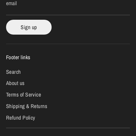
email
Sign up
Footer links
Search
About us
Terms of Service
Shipping & Returns
Refund Policy