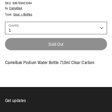
SKU:
886798423364
by
Camelbak
Type:
Gear > Bottles
Quantity
1
Sold Out
Camelbak Podium Water Bottle 710ml Clear Carbon
Get updates