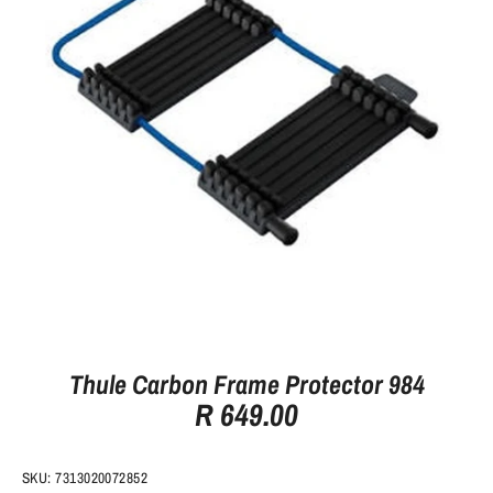
Thule Carbon Frame Protector 984
R 649.00
SKU:
7313020072852