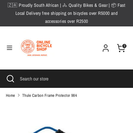
Skip
🇿🇦 Proudly South African | 🚴 Quality Bikes & Gear | 📦 Fast
to
Local Delivery free shipping on bicycles over R5000 and
content
accessories over R2500
Search
Search
our
store
0
Search
Close
Search
search
our
store
Home
Thule Carbon Frame Protector 984