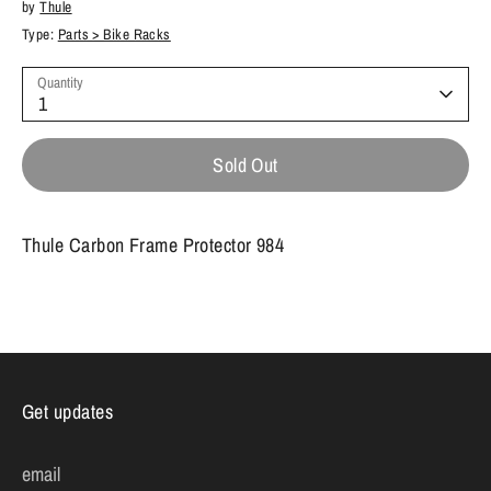
by
Thule
Type:
Parts > Bike Racks
Quantity
1
Sold Out
Thule Carbon Frame Protector 984
Get updates
email