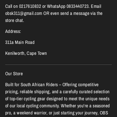
Call on 0217610832 or WhatsApp 0833440723. Email
obsk311@gmail.com OR even send a message via the
store chat.
Address:
311a Main Road
Kenilworth, Cape Town
Our Store
Built for South African Riders – Offering competitive
pricing, reliable shipping, and a carefully curated selection
of top-tier cycling gear designed to meet the unique needs
of our local cycling community. Whether you're a seasoned
pro, a weekend warrior, or just starting your journey, OBS