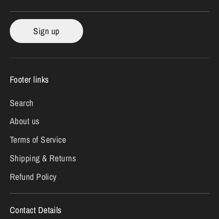
Sign up
Footer links
Search
About us
Terms of Service
Shipping & Returns
Refund Policy
Contact Details