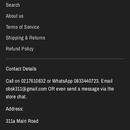
Search
About us
Terms of Service
Shipping & Returns
Refund Policy
Contact Details
Call on 0217610832 or WhatsApp 0833440723. Email
obsk311@gmail.com OR even send a message via the
store chat.
Address:
311a Main Road