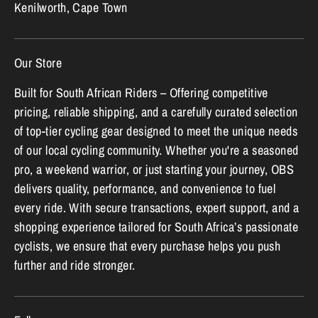
Kenilworth, Cape Town
Our Store
Built for South African Riders – Offering competitive
pricing, reliable shipping, and a carefully curated selection
of top-tier cycling gear designed to meet the unique needs
of our local cycling community. Whether you're a seasoned
pro, a weekend warrior, or just starting your journey, OBS
delivers quality, performance, and convenience to fuel
every ride. With secure transactions, expert support, and a
shopping experience tailored for South Africa’s passionate
cyclists, we ensure that every purchase helps you push
further and ride stronger.