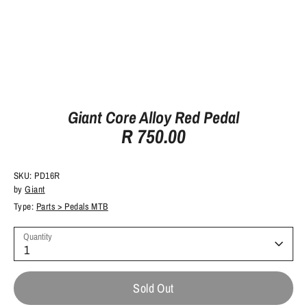
Giant Core Alloy Red Pedal
R 750.00
SKU:
PD16R
by
Giant
Type:
Parts > Pedals MTB
Quantity
1
Sold Out