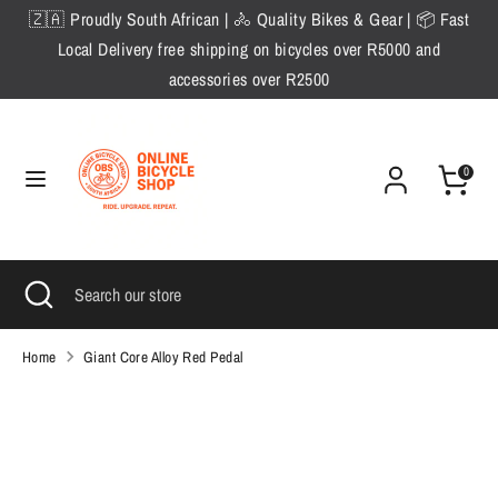
Skip
🇿🇦 Proudly South African | 🚴 Quality Bikes & Gear | 📦 Fast
to
Local Delivery free shipping on bicycles over R5000 and
content
accessories over R2500
Search
Search
our
store
0
Search
Close
Search
search
our
store
Home
Giant Core Alloy Red Pedal