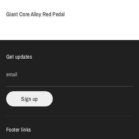
Giant Core Alloy Red Pedal
Get updates
email
Sign up
Footer links