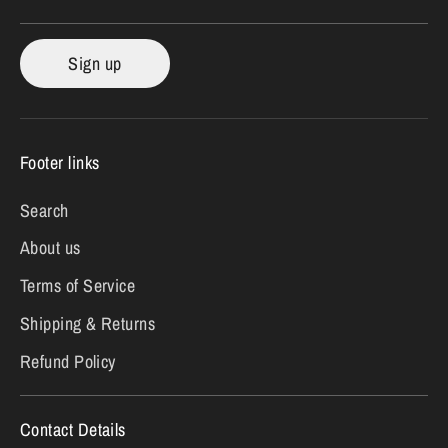
Sign up
Footer links
Search
About us
Terms of Service
Shipping & Returns
Refund Policy
Contact Details