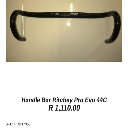
Handle Bar Ritchey Pro Evo 44C
R 1,110.00
SKU:
PRD17359