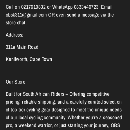
Call on 0217610832 or WhatsApp 0833440723. Email
obsk311@gmail.com OR even send a message via the
store chat.
Address:
311a Main Road
Kenilworth, Cape Town
Our Store
Built for South African Riders – Offering competitive
pricing, reliable shipping, and a carefully curated selection
of top-tier cycling gear designed to meet the unique needs
of our local cycling community. Whether you're a seasoned
pro, a weekend warrior, or just starting your journey, OBS