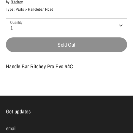
by
Ritchey
Type:
Parts > Handlebar Road
Quantity
1
Sold Out
Handle Bar Ritchey Pro Evo 44C
Get updates
email