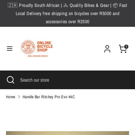
Skip
🇿🇦 Proudly South African | 🚴 Quality Bikes & Gear | 📦 Fast
to
Local Delivery free shipping on bicycles over R5000 and
content
accessories over R2500
Search
Search
our
store
0
Search
Close
Search
search
our
store
Home
Handle Bar Ritchey Pro Evo 44C