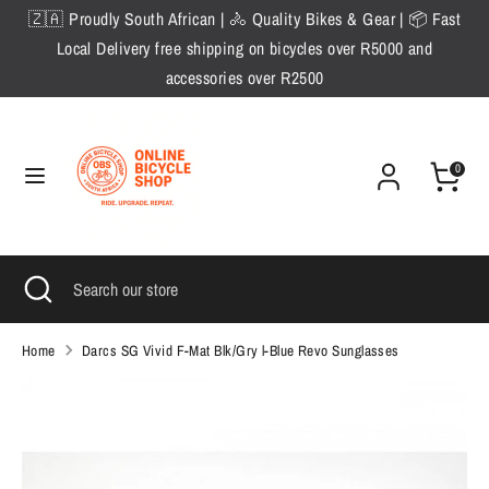
Skip
🇿🇦 Proudly South African | 🚴 Quality Bikes & Gear | 📦 Fast
to
Local Delivery free shipping on bicycles over R5000 and
content
accessories over R2500
Search
Search
our
store
0
Search
Close
Search
search
our
store
Home
Darcs SG Vivid F-Mat Blk/Gry l-Blue Revo Sunglasses