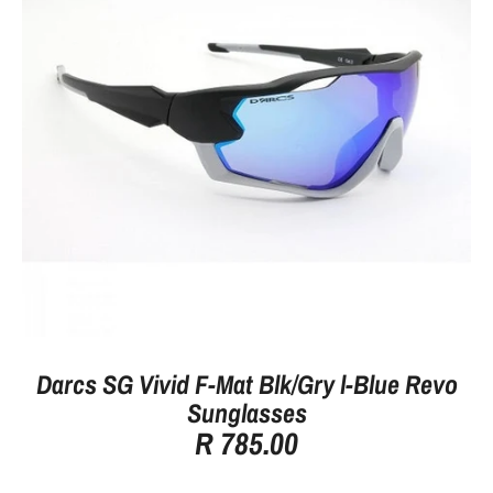
Darcs SG Vivid F-Mat Blk/Gry l-Blue Revo
Sunglasses
R 785.00