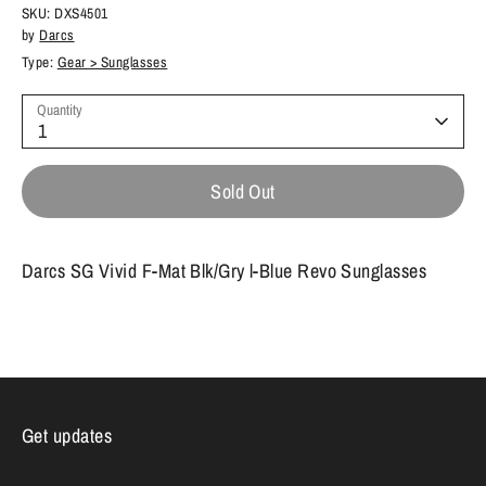
SKU:
DXS4501
by
Darcs
Type:
Gear > Sunglasses
Quantity
1
Sold Out
Darcs SG Vivid F-Mat Blk/Gry l-Blue Revo Sunglasses
Get updates