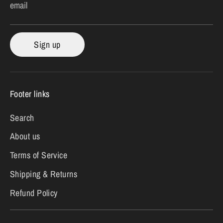
email
Sign up
Footer links
Search
About us
Terms of Service
Shipping & Returns
Refund Policy