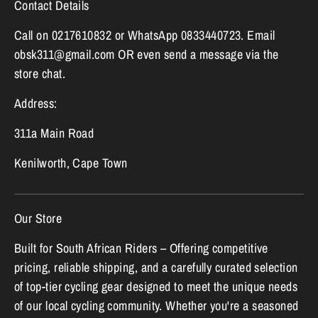
Contact Details
Call on 0217610832 or WhatsApp 0833440723. Email
obsk311@gmail.com OR even send a message via the
store chat.
Address:
311a Main Road
Kenilworth, Cape Town
Our Store
Built for South African Riders – Offering competitive
pricing, reliable shipping, and a carefully curated selection
of top-tier cycling gear designed to meet the unique needs
of our local cycling community. Whether you're a seasoned