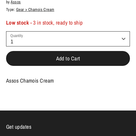
by
Assos
Type:
Gear > Chamois Cream
Low stock
- 3 in stock, ready to ship
Quantity
1
Add to Cart
Assos Chamois Cream
Get updates