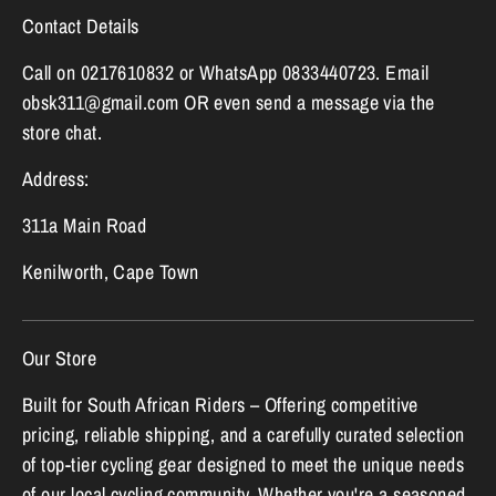
Contact Details
Call on 0217610832 or WhatsApp 0833440723. Email
obsk311@gmail.com OR even send a message via the
store chat.
Address:
311a Main Road
Kenilworth, Cape Town
Our Store
Built for South African Riders – Offering competitive
pricing, reliable shipping, and a carefully curated selection
of top-tier cycling gear designed to meet the unique needs
of our local cycling community. Whether you're a seasoned