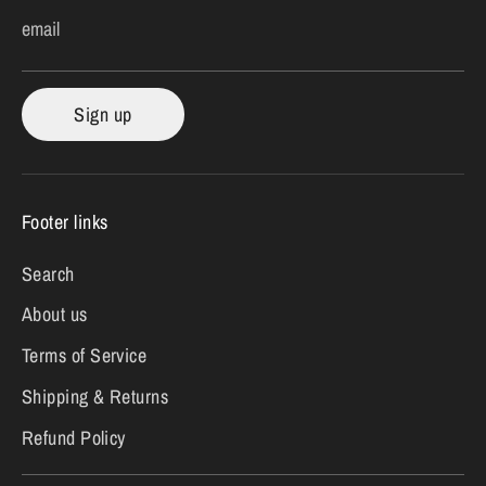
email
Sign up
Footer links
Search
About us
Terms of Service
Shipping & Returns
Refund Policy