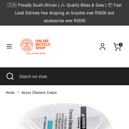
Skip
🇿🇦 Proudly South African | 🚴 Quality Bikes & Gear | 📦 Fast
to
Local Delivery free shipping on bicycles over R5000 and
content
accessories over R2500
Search
Search
our
store
0
Search
Close
Search
search
our
store
Home
Assos Chamois Cream