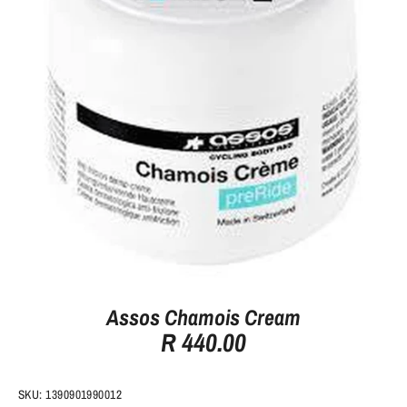
Assos Chamois Cream
R 440.00
SKU:
1390901990012