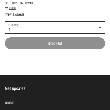
SKU:
8921002102210
by
100%
Type:
Eyewear
Quantity
1
Sold Out
Get updates
email