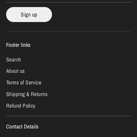
Sign up
Footer links
Search
About us
Terms of Service
Shipping & Returns
Refund Policy
Contact Details