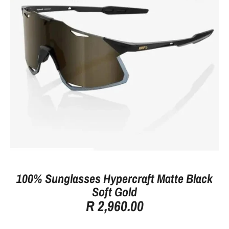
100% Sunglasses Hypercraft Matte Black
Soft Gold
R 2,960.00