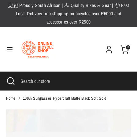
Skip
🇿🇦 Proudly South African | 🚴 Quality Bikes & Gear | 📦 Fast
to
Local Delivery free shipping on bicycles over R5000 and
content
accessories over R2500
Search
Search
our
store
0
Search
Close
Search
search
our
store
Home
100% Sunglasses Hypercraft Matte Black Soft Gold