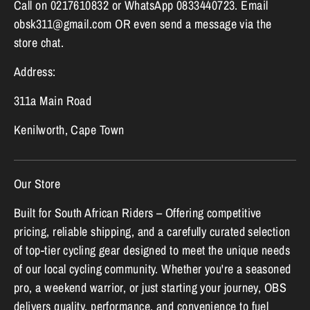
Call on 0217610832 or WhatsApp 0833440723. Email
obsk311@gmail.com OR even send a message via the
store chat.
Address:
311a Main Road
Kenilworth, Cape Town
Our Store
Built for South African Riders – Offering competitive
pricing, reliable shipping, and a carefully curated selection
of top-tier cycling gear designed to meet the unique needs
of our local cycling community. Whether you're a seasoned
pro, a weekend warrior, or just starting your journey, OBS
delivers quality, performance, and convenience to fuel