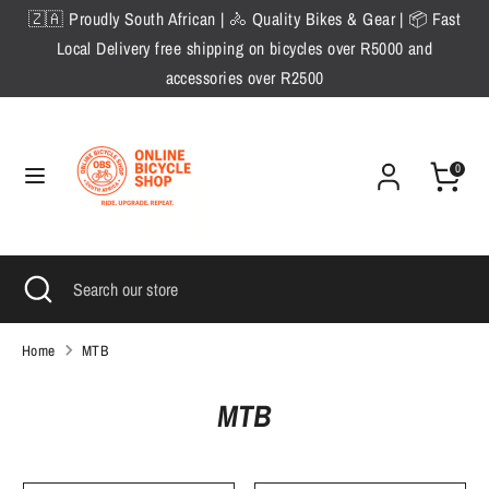
Skip
🇿🇦 Proudly South African | 🚴 Quality Bikes & Gear | 📦 Fast
to
Local Delivery free shipping on bicycles over R5000 and
content
accessories over R2500
Search
Search
our
store
0
Search
Close
Search
search
our
store
Home
MTB
MTB