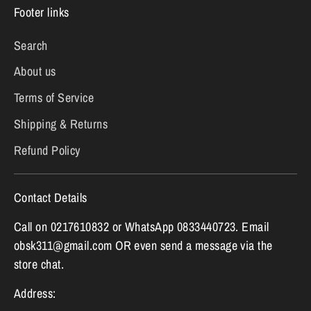
Footer links
Search
About us
Terms of Service
Shipping & Returns
Refund Policy
Contact Details
Call on 0217610832 or WhatsApp 0833440723. Email
obsk311@gmail.com OR even send a message via the
store chat.
Address: