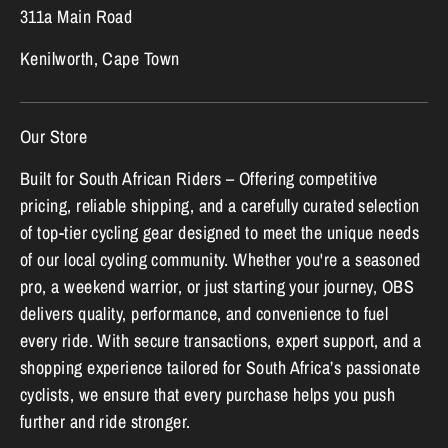
311a Main Road
Kenilworth, Cape Town
Our Store
Built for South African Riders – Offering competitive
pricing, reliable shipping, and a carefully curated selection
of top-tier cycling gear designed to meet the unique needs
of our local cycling community. Whether you're a seasoned
pro, a weekend warrior, or just starting your journey, OBS
delivers quality, performance, and convenience to fuel
every ride. With secure transactions, expert support, and a
shopping experience tailored for South Africa’s passionate
cyclists, we ensure that every purchase helps you push
further and ride stronger.