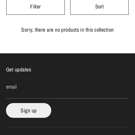
Filter
Sort
Sorry, there are no products in this collection
Get updates
email
Sign up