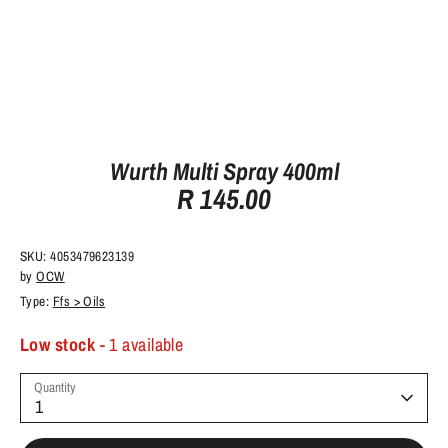
Wurth Multi Spray 400ml
R 145.00
SKU:
4053479623139
by
OCW
Type:
Ffs > Oils
Low stock
- 1 available
Quantity
1