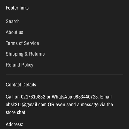
Footer links
Search
About us
Terms of Service
Shipping & Returns
Refund Policy
Contact Details
Call on 0217610832 or WhatsApp 0833440723. Email
obsk311@gmail.com OR even send a message via the
store chat.
Address: