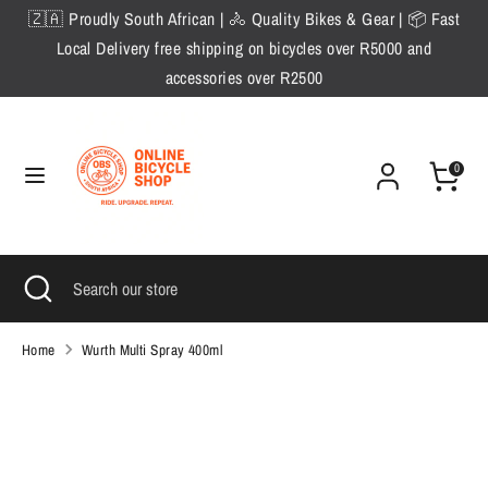
Skip
🇿🇦 Proudly South African | 🚴 Quality Bikes & Gear | 📦 Fast
to
Local Delivery free shipping on bicycles over R5000 and
content
accessories over R2500
Search
Search
our
store
0
Search
Close
Search
search
our
store
Home
Wurth Multi Spray 400ml