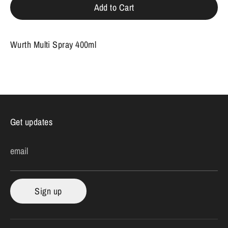
Add to Cart
Wurth Multi Spray 400ml
Get updates
email
Sign up