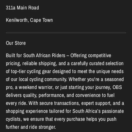
311a Main Road
Kenilworth, Cape Town
Our Store
Built for South African Riders – Offering competitive
pricing, reliable shipping, and a carefully curated selection
of top-tier cycling gear designed to meet the unique needs
of our local cycling community. Whether you're a seasoned
pro, a weekend warrior, or just starting your journey, OBS
delivers quality, performance, and convenience to fuel
every ride. With secure transactions, expert support, and a
shopping experience tailored for South Africa’s passionate
cyclists, we ensure that every purchase helps you push
further and ride stronger.