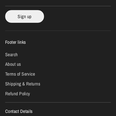
Sign up
Footer links
Search
About us
Terms of Service
Shipping & Returns
Refund Policy
Contact Details