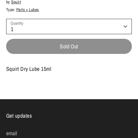
by
Squirt
Type:
Parts > Lubes
Quantity
1
Sold Out
Squirt Dry Lube 15ml
Get updates
email