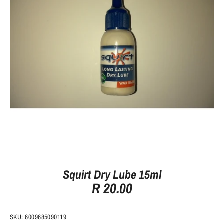
Squirt Dry Lube 15ml
R 20.00
SKU:
6009685090119