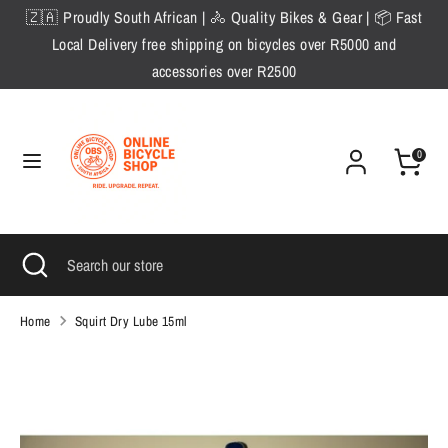
Skip
🇿🇦 Proudly South African | 🚴 Quality Bikes & Gear | 📦 Fast
to
Local Delivery free shipping on bicycles over R5000 and
content
accessories over R2500
Search
Search
our
store
0
Search
Close
Search
search
our
store
Home
Squirt Dry Lube 15ml