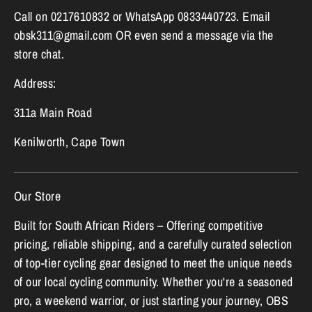
Call on 0217610832 or WhatsApp 0833440723. Email
obsk311@gmail.com OR even send a message via the
store chat.
Address:
311a Main Road
Kenilworth, Cape Town
Our Store
Built for South African Riders – Offering competitive
pricing, reliable shipping, and a carefully curated selection
of top-tier cycling gear designed to meet the unique needs
of our local cycling community. Whether you're a seasoned
pro, a weekend warrior, or just starting your journey, OBS