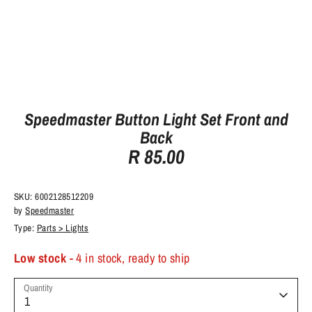
Speedmaster Button Light Set Front and
Back
R 85.00
SKU:
6002128512209
by
Speedmaster
Type:
Parts > Lights
Low stock
- 4 in stock, ready to ship
Quantity
1