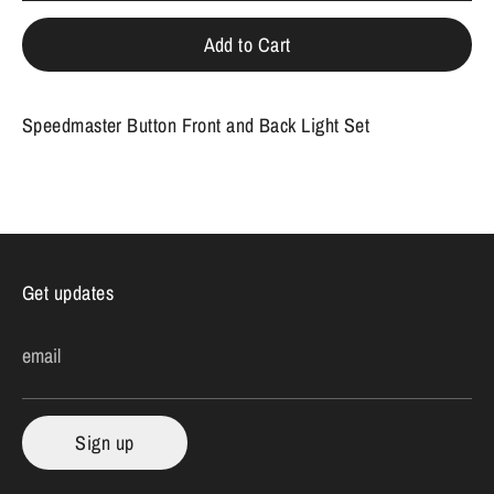
Add to Cart
Speedmaster Button Front and Back Light Set
Get updates
email
Sign up