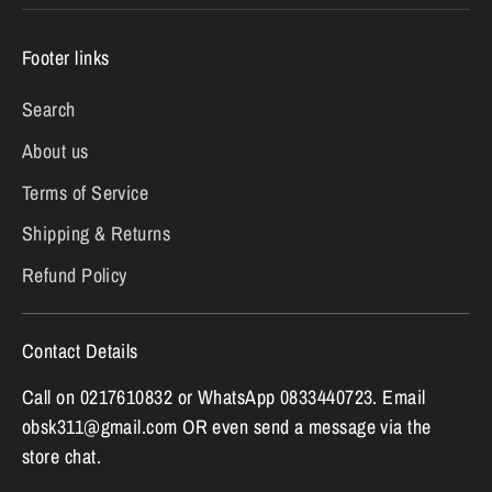
Footer links
Search
About us
Terms of Service
Shipping & Returns
Refund Policy
Contact Details
Call on 0217610832 or WhatsApp 0833440723. Email
obsk311@gmail.com OR even send a message via the
store chat.