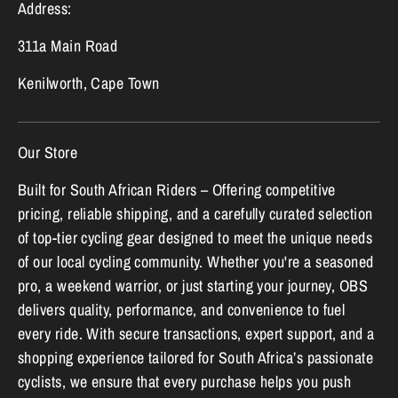
Address:
311a Main Road
Kenilworth, Cape Town
Our Store
Built for South African Riders – Offering competitive
pricing, reliable shipping, and a carefully curated selection
of top-tier cycling gear designed to meet the unique needs
of our local cycling community. Whether you're a seasoned
pro, a weekend warrior, or just starting your journey, OBS
delivers quality, performance, and convenience to fuel
every ride. With secure transactions, expert support, and a
shopping experience tailored for South Africa’s passionate
cyclists, we ensure that every purchase helps you push