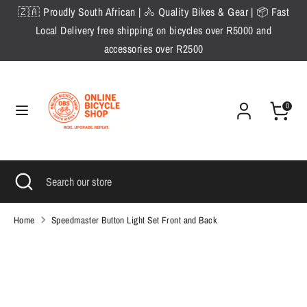
Skip
🇿🇦 Proudly South African | 🚴 Quality Bikes & Gear | 📦 Fast
to
Local Delivery free shipping on bicycles over R5000 and
content
accessories over R2500
Search
Search
our
store
0
Search
Close
Search
search
our
store
Home
Speedmaster Button Light Set Front and Back