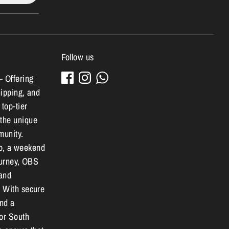
Follow us
– Offering
hipping, and
 top-tier
 the unique
munity.
o, a weekend
journey, OBS
 and
. With secure
and a
for South