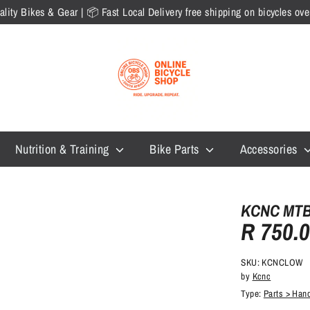
lity Bikes & Gear | 📦 Fast Local Delivery free shipping on bicycles o
Nutrition & Training
Bike Parts
Accessories
KCNC MTB 
R 750.
SKU:
KCNCLOW
by
Kcnc
Type:
Parts > Han