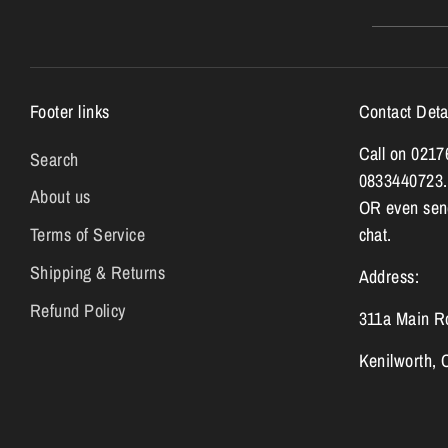
Footer links
Contact Deta
Call on 021
Search
0833440723.
About us
OR even send
Terms of Service
chat.
Shipping & Returns
Address:
Refund Policy
311a Main R
Kenilworth,