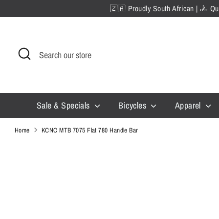
Skip
🇿🇦 Proudly South African | 🚴 Qua
to
content
Search
Search
our
store
Sale & Specials
Bicycles
Apparel
Home
KCNC MTB 7075 Flat 780 Handle Bar