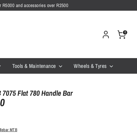
ver R5000 and accessories over R2500
0
Tools & Maintenance
Wheels & Tyres
7075 Flat 780 Handle Bar
00
dlebar MTB