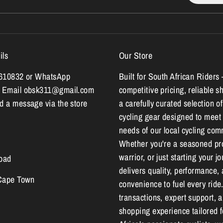
ils
Our Store
7610832 or WhatsApp
Built for South African Riders 
 Email obsk311@gmail.com
competitive pricing, reliable s
 a message via the store
a carefully curated selection of
cycling gear designed to meet
needs of our local cycling com
Whether you're a seasoned pr
warrior, or just starting your 
oad
delivers quality, performance,
 Cape Town
convenience to fuel every ride
transactions, expert support, 
shopping experience tailored 