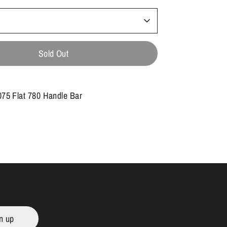
Sold Out
5 Flat 780 Handle Bar
n up