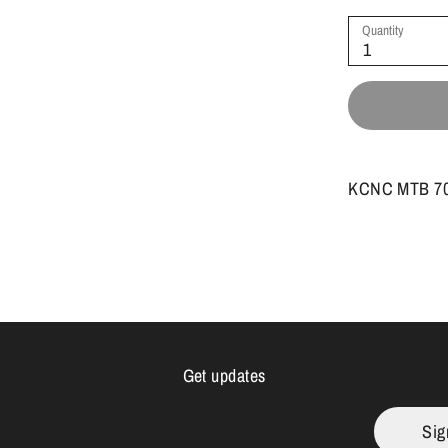
Quantity
1
KCNC MTB 707
Get updates
Sig