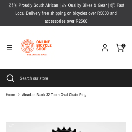
Skip
🇿🇦 Proudly South African | 🚴 Quality Bikes & Gear | 📦 Fast
to
Local Delivery free shipping on bicycles over R5000 and
content
accessories over R2500
Search
Search
our
store
0
Search
Close
Search
search
our
store
Home
Absolute Black 32 Tooth Oval Chain Ring