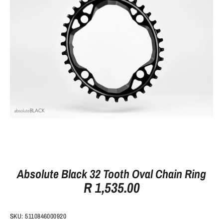
Absolute Black 32 Tooth Oval Chain Ring
R 1,535.00
SKU:
5110846000920