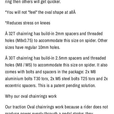
ring then others will get quicker.
*You will not "feel" the oval shape at allÂ
*Reduces stress on knees
Â 32T chainring has build-in 2mm spacers and threaded
holes (M8x0.75) to accommodate this size on spider. Other
sizes have regular 10mm holes.
Â 30T chainring has build-in 2.5mm spacers and threaded
holes (M8 / M5) to accommodate this size on spider. It also
comes with bolts and spacers in the package: 2x M8
aluminium bolts T30 torx, 2x M5 steel bolts T25 torx and 2x
eccentric spacers. This is a patent pending solution.
Why our oval chainrings work
Our traction Oval chainrings work because a rider does not
produce power evenly through a pedal stroke; they