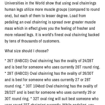
Universities in the World show that using oval chainrings
human legs utilize more muscle groups (compared to round
one), but each of them to lesser degree. Load from
pedaling an oval chainring is spread over greater muscle
mass which in effect gives you the feeling of fresher and
more relaxed legs. It is world's finest oval chainring backed
by tens of thousands of customers.
What size should I choose?
* 26T (64BCD) Oval chainring has the ovality of 24/28T
and is best for someone who uses currently 26T round ring.
* 28T (64BCD) Oval chainring has the ovality of 26/30T
and is best for someone who uses currently 27 or 28T
round ring. * 30T 104bcd Oval chainring has the ovality of
28/32T and is best for someone who uses currently 29 or
30T round ring. * 32T oval ring will suit best someone who
uses round 32T chainring currently. While pedaling, you