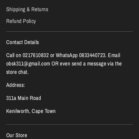
Shipping & Returns
Refund Policy
Contact Details
Call on 0217610832 or WhatsApp 0833440723. Email
obsk311@gmail.com OR even send a message via the
store chat.
Address:
311a Main Road
Kenilworth, Cape Town
Our Store