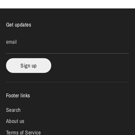
Get updates
email
Sign up
Footer links
Search
About us
Terms of Service