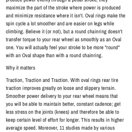
maximize the part of the stroke where power is produced
and minimize resistance where it isn't. Oval rings make the
spin cycle a lot smoother and are easier on legs while
climbing. Believe it (or not), but a round chainring doesn't
transfer torque to your rear wheel as smoothly as an Oval
one. You will actually feel your stroke to be more "round"
with an Oval shape than with a round chainring.
Why it matters
Traction, Traction and Traction. With oval rings rear tire
traction improves greatly on loose and slippery terrain.
Smoother power delivery to your rear wheel means that
you will be able to maintain better, constant cadence; get
less stress on the joints (knees) and therefore be able to
keep certain level of effort for longer. This results in higher
average speed. Moreover, 11 studies made by various