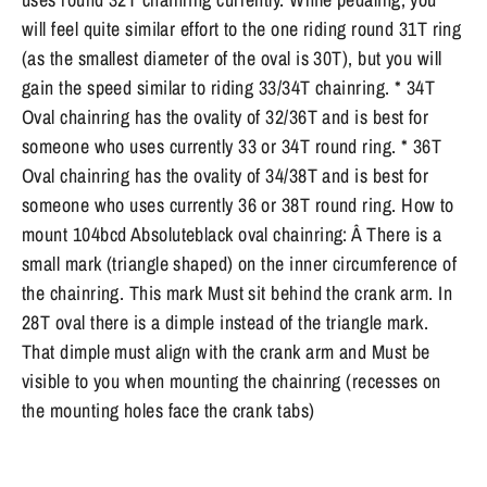
will feel quite similar effort to the one riding round 31T ring
(as the smallest diameter of the oval is 30T), but you will
gain the speed similar to riding 33/34T chainring. * 34T
Oval chainring has the ovality of 32/36T and is best for
someone who uses currently 33 or 34T round ring. * 36T
Oval chainring has the ovality of 34/38T and is best for
someone who uses currently 36 or 38T round ring. How to
mount 104bcd Absoluteblack oval chainring: Â There is a
small mark (triangle shaped) on the inner circumference of
the chainring. This mark Must sit behind the crank arm. In
28T oval there is a dimple instead of the triangle mark.
That dimple must align with the crank arm and Must be
visible to you when mounting the chainring (recesses on
the mounting holes face the crank tabs)