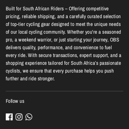
Built for South African Riders – Offering competitive
pricing, reliable shipping, and a carefully curated selection
of top-tier cycling gear designed to meet the unique needs
of our local cycling community. Whether you're a seasoned
pro, a weekend warrior, or just starting your journey, OBS
delivers quality, performance, and convenience to fuel
every ride. With secure transactions, expert support, and a
shopping experience tailored for South Africa’s passionate
cyclists, we ensure that every purchase helps you push
further and ride stronger.
Follow us