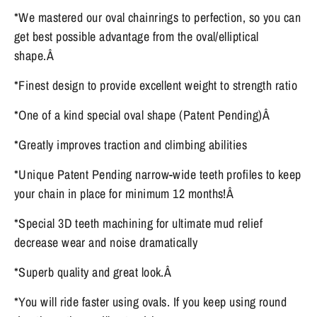
*We mastered our oval chainrings to perfection, so you can
get best possible advantage from the oval/elliptical
shape.Â
*Finest design to provide excellent weight to strength ratio
*One of a kind special oval shape (Patent Pending)Â
*Greatly improves traction and climbing abilities
*Unique Patent Pending narrow-wide teeth profiles to keep
your chain in place for minimum 12 months!Â
*Special 3D teeth machining for ultimate mud relief
decrease wear and noise dramatically
*Superb quality and great look.Â
*You will ride faster using ovals. If you keep using round