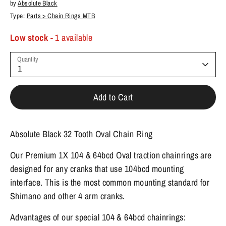
by
Absolute Black
Type:
Parts > Chain Rings MTB
Low stock
- 1 available
Quantity
1
Add to Cart
Absolute Black 32 Tooth Oval Chain Ring
Our Premium 1X 104 & 64bcd Oval traction chainrings are
designed for any cranks that use 104bcd mounting
interface. This is the most common mounting standard for
Shimano and other 4 arm cranks.
Advantages of our special 104 & 64bcd chainrings: