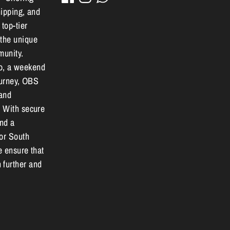
hipping, and
 top-tier
 the unique
munity.
o, a weekend
journey, OBS
 and
. With secure
and a
for South
e ensure that
 further and