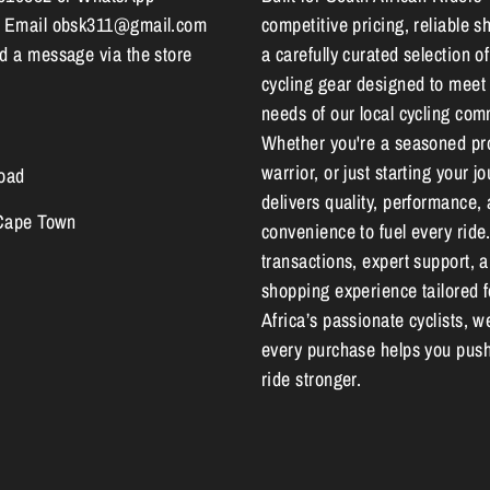
 Email obsk311@gmail.com
competitive pricing, reliable s
 a message via the store
a carefully curated selection of
cycling gear designed to meet
needs of our local cycling com
Whether you're a seasoned pr
warrior, or just starting your 
oad
delivers quality, performance,
 Cape Town
convenience to fuel every ride
transactions, expert support, 
shopping experience tailored 
Africa’s passionate cyclists, w
every purchase helps you push
ride stronger.