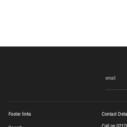
email
Footer links
Contact Deta
Call on 021