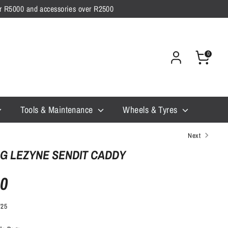
ver R5000 and accessories over R2500
0
Tools & Maintenance
Wheels & Tyres
Next
G LEZYNE SENDIT CADDY
00
725