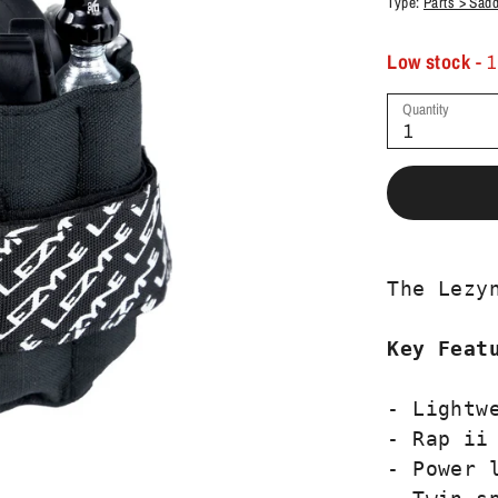
Type:
Parts > Sad
Low stock
- 1
Quantity
1
The Lezy
Key Feat
- Lightwe
- Rap ii 
- Power l