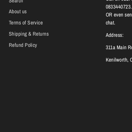
Search
0833440723.
About us
OR even send
Terms of Service
chat.
Shipping & Returns
Address:
Refund Policy
311a Main R
Kenilworth,