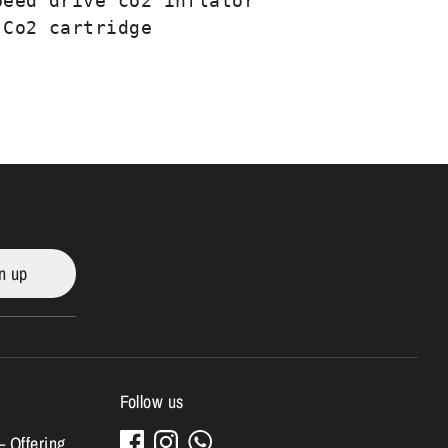
peed drive co2 inflator

 Co2 cartridge
n up
Follow us
– Offering