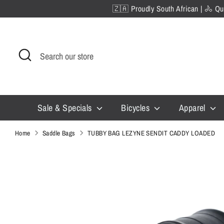
Skip
🇿🇦 Proudly South African | 🚴 Qua
to
content
Search
Search
our
store
Sale & Specials
Bicycles
Apparel
Home
Saddle Bags
TUBBY BAG LEZYNE SENDIT CADDY LOADED