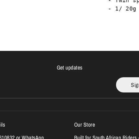
- Twin s
- 1/ 20g
Get updates
Sig
ils
Our Store
7610832 or WhatsApp
Built for South African Riders 