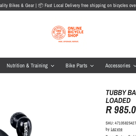
lity Bikes & Gear | 📦 Fast Local Delivery free shipping on bicycles o
Nutrition & Training
Bike Parts
Accessories
TUBBY BA
LOADED
R 985.
SKU:
4710582542
by
Lezyne