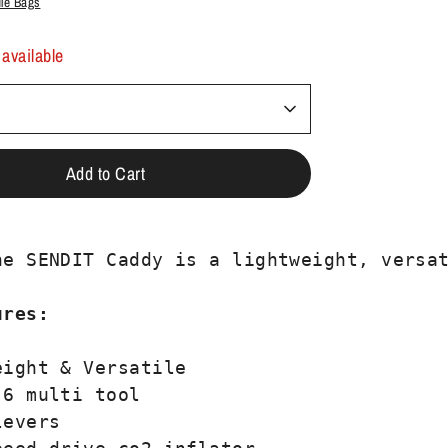
dle Bags
 available
Add to Cart
ne SENDIT Caddy is a lightweight, versat
ures: 
ight & Versatile

6 multi tool

evers
